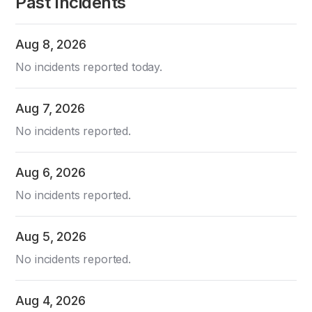
Past Incidents
Aug
8
,
2026
No incidents reported today.
Aug
7
,
2026
No incidents reported.
Aug
6
,
2026
No incidents reported.
Aug
5
,
2026
No incidents reported.
Aug
4
,
2026