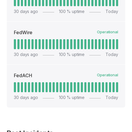
30
days ago
100
% uptime
Today
FedWire
Operational
30
days ago
100
% uptime
Today
FedACH
Operational
30
days ago
100
% uptime
Today