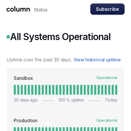
Subscribe
Status
All Systems Operational
Uptime over the past
30
days.
View historical uptime.
Sandbox
Operational
30
days ago
100
% uptime
Today
Production
Operational