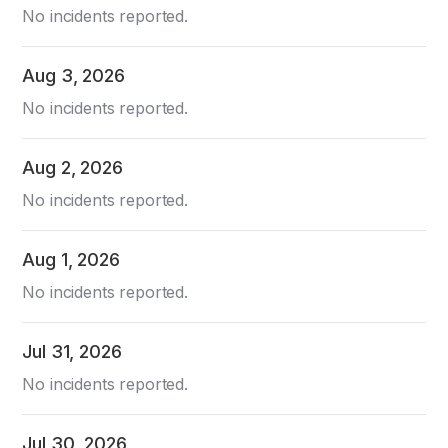
No incidents reported.
Aug
3
,
2026
No incidents reported.
Aug
2
,
2026
No incidents reported.
Aug
1
,
2026
No incidents reported.
Jul
31
,
2026
No incidents reported.
Jul
30
,
2026