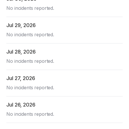
No incidents reported.
Jul
29
,
2026
No incidents reported.
Jul
28
,
2026
No incidents reported.
Jul
27
,
2026
No incidents reported.
Jul
26
,
2026
No incidents reported.