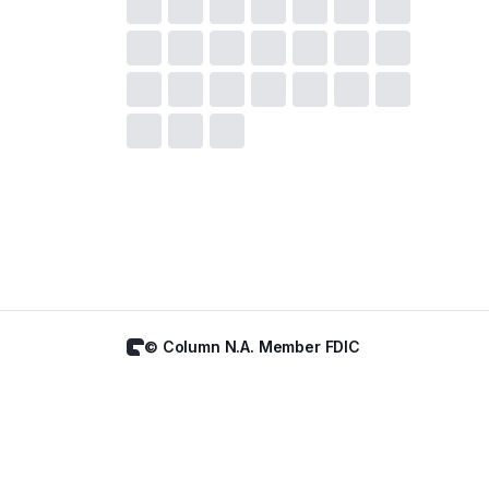
© Column N.A. Member FDIC