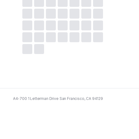
A4-700 1 Letterman Drive San Francisco, CA 94129