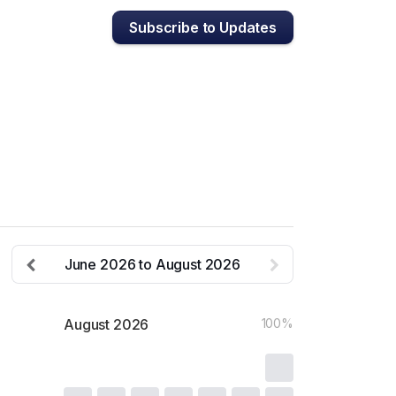
Subscribe to Updates
June
2026
to
August
2026
August
2026
100%