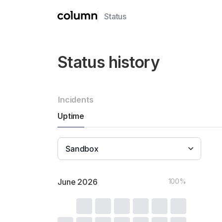
Status
Incidents
Uptime
Sandbox
June
2026
100%