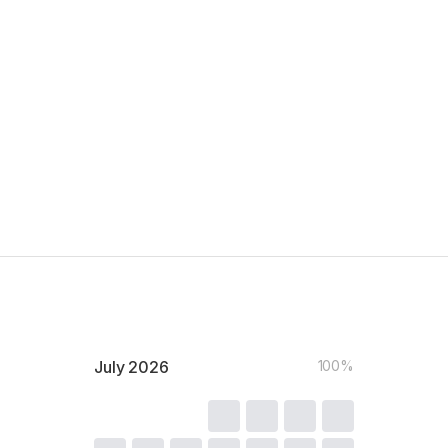
July
2026
100%